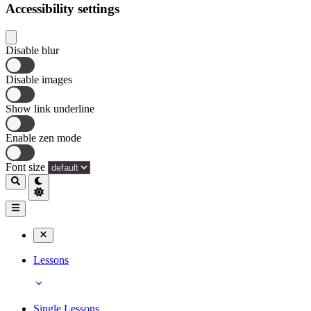
Accessibility settings
Disable blur
Disable images
Show link underline
Enable zen mode
Font size
Lessons
Single Lessons