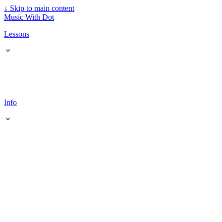
↓
Skip to main content
Music With Dot
Lessons
Info