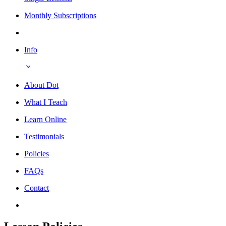
Monthly Subscriptions
Info
About Dot
What I Teach
Learn Online
Testimonials
Policies
FAQs
Contact