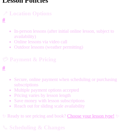
Lesson Policies
📍
Location Options
#
In-person lessons (after initial online lesson, subject to
availability)
Online lessons via video call
Outdoor lessons (weather permitting)
💳
Payment & Pricing
#
Secure, online payment when scheduling or purchasing
subscriptions
Multiple payment options accepted
Pricing varies by lesson length
Save money with lesson subscriptions
Reach out for sliding scale availability
✨ Ready to see pricing and book?
Choose your lesson type!
✨
📞
Scheduling & Changes