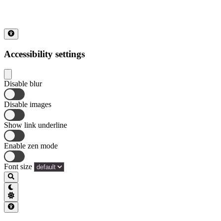
Accessibility settings
Disable blur
Disable images
Show link underline
Enable zen mode
Font size